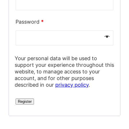
Password
*
Your personal data will be used to
support your experience throughout this
website, to manage access to your
account, and for other purposes
described in our
privacy policy
.
Register