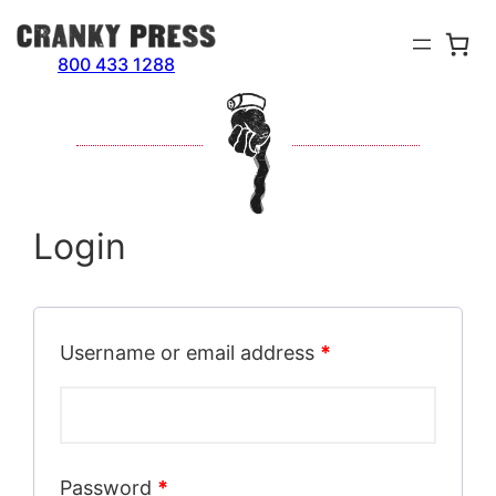
Skip
to
800 433 1288
content
Login
Username or email address
*
Password
*