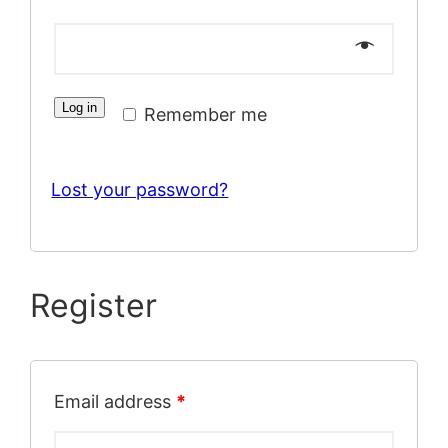
Log in
Remember me
Lost your password?
Register
Email address
*