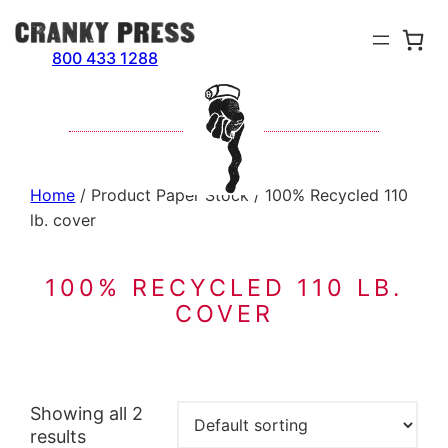
Skip
to
800 433 1288
content
Home
/ Product Paper Stock / 100% Recycled 110
lb. cover
100% RECYCLED 110 LB.
COVER
Showing all 2
results