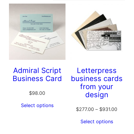
Admiral Script
Letterpress
Business Card
business cards
from your
$
98.00
design
Select options
$
277.00
–
$
931.00
Select options