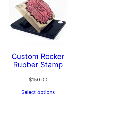
Custom Rocker
Rubber Stamp
$
150.00
Select options