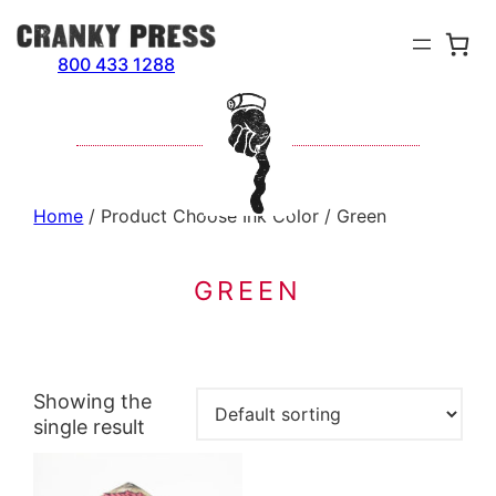
Skip
to
800 433 1288
content
Home
/ Product Choose Ink Color / Green
GREEN
Showing the
single result